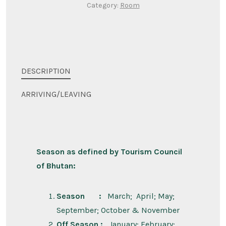
Category:
Room
DESCRIPTION
ARRIVING/LEAVING
Season as defined by Tourism Council
of Bhutan:
Season :
March; April; May;
September; October & November
Off Season :
January; February;