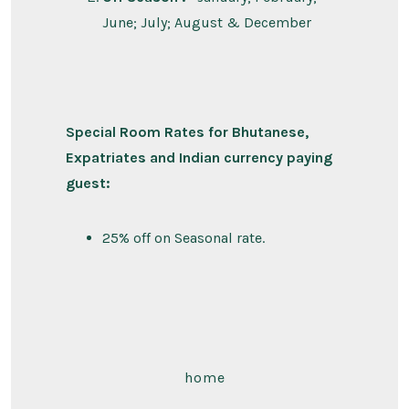
June; July; August & December
Special Room Rates for Bhutanese,
Expatriates and Indian currency paying
guest:
25% off on Seasonal rate.
home