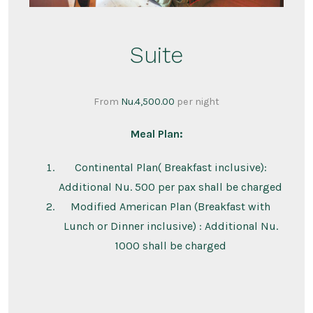
Suite
From
Nu.
4,500.00
per night
Meal Plan:
Continental Plan( Breakfast inclusive):
Additional Nu. 500 per pax shall be charged
Modified American Plan (Breakfast with
Lunch or Dinner inclusive) : Additional Nu.
1000 shall be charged